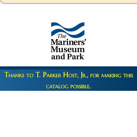
Thanks to T. Parker Host, Jr., for making this
catalog possible.
Copyright 2026 © The Mariners' Museum & Park •
Terms and
Privacy
•
Credits
• Web Engineering by
10up