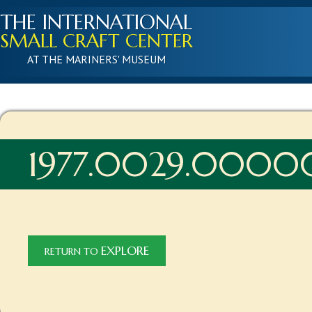
THE INTERNATIONAL
SMALL CRAFT CENTER
AT THE MARINERS' MUSEUM
1977.0029.0000
EXPLORE
RETURN TO