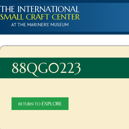
THE INTERNATIONAL
SMALL CRAFT CENTER
AT THE MARINERS' MUSEUM
88QG0223
EXPLORE
RETURN TO