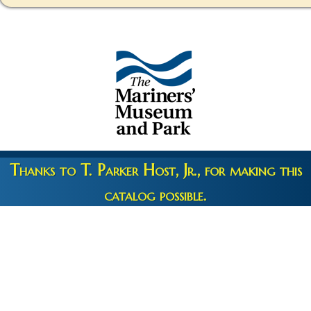
Thanks to T. Parker Host, Jr., for making this
catalog possible.
Copyright 2026 © The Mariners' Museum & Park •
Terms and
Privacy
•
Credits
• Web Engineering by
10up