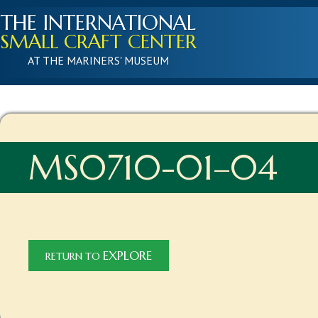
THE INTERNATIONAL
SMALL CRAFT CENTER
AT THE MARINERS' MUSEUM
MS0710-01–04
EXPLORE
RETURN TO