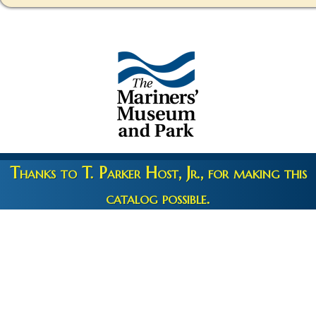
Thanks to T. Parker Host, Jr., for making this
catalog possible.
Copyright 2026 © The Mariners' Museum & Park •
Terms and
Privacy
•
Credits
• Web Engineering by
10up