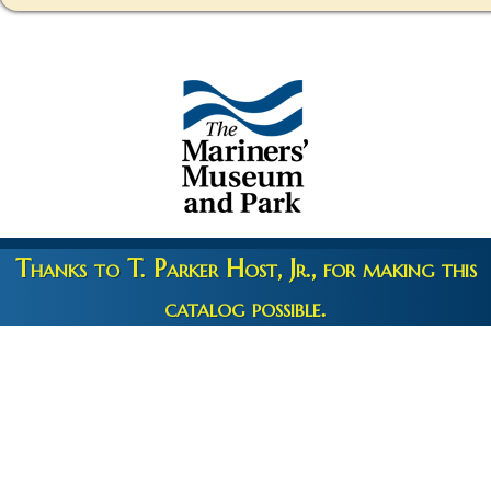
Thanks to T. Parker Host, Jr., for making this
catalog possible.
Copyright 2026 © The Mariners' Museum & Park •
Terms and
Privacy
•
Credits
• Web Engineering by
10up