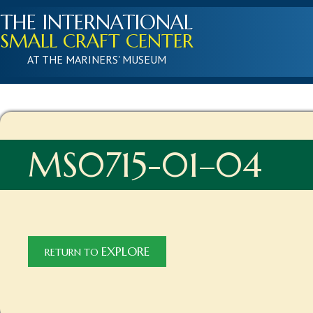
THE INTERNATIONAL
SMALL CRAFT CENTER
AT THE MARINERS' MUSEUM
MS0715-01–04
EXPLORE
RETURN TO