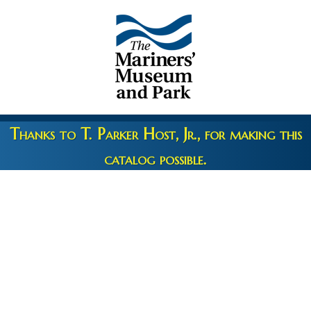
Thanks to T. Parker Host, Jr., for making this
catalog possible.
Copyright 2026 © The Mariners' Museum & Park •
Terms and
Privacy
•
Credits
• Web Engineering by
10up