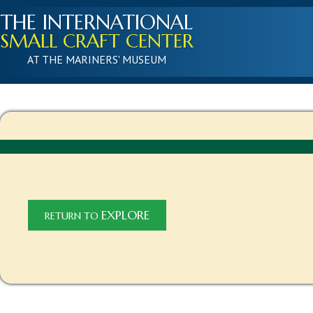
THE INTERNATIONAL
SMALL CRAFT CENTER
AT THE MARINERS' MUSEUM
EXPLORE
RETURN TO