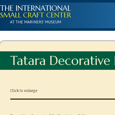
THE INTERNATIONAL
SMALL CRAFT CENTER
AT THE MARINERS' MUSEUM
Tatara Decorative
Click to enlarge