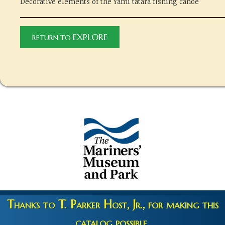
Decorative elements of the Yami tatara fishing canoe
EXPLORE
RETURN TO
Thanks to T. Parker Host, Jr., for making this
catalog possible.