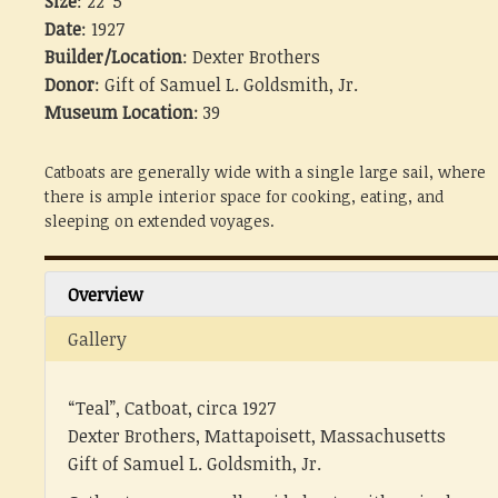
Size
: 22' 5"
Date
: 1927
Builder/Location
: Dexter Brothers
Donor
: Gift of Samuel L. Goldsmith, Jr.
Museum Location
: 39
Catboats are generally wide with a single large sail, where
there is ample interior space for cooking, eating, and
sleeping on extended voyages.
Overview
Gallery
“Teal”, Catboat, circa 1927
Dexter Brothers, Mattapoisett, Massachusetts
Gift of Samuel L. Goldsmith, Jr.