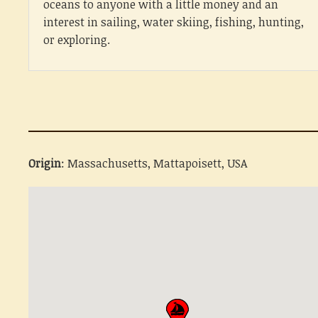
oceans to anyone with a little money and an
interest in sailing, water skiing, fishing, hunting,
or exploring.
Origin
: Massachusetts, Mattapoisett, USA