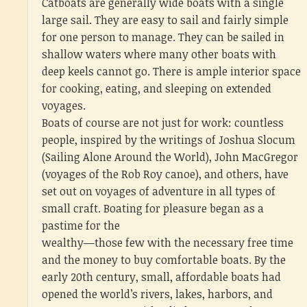
Catboats are generally wide boats with a single
large sail. They are easy to sail and fairly simple
for one person to manage. They can be sailed in
shallow waters where many other boats with
deep keels cannot go. There is ample interior space
for cooking, eating, and sleeping on extended
voyages.
Boats of course are not just for work: countless
people, inspired by the writings of Joshua Slocum
(Sailing Alone Around the World), John MacGregor
(voyages of the Rob Roy canoe), and others, have
set out on voyages of adventure in all types of
small craft. Boating for pleasure began as a
pastime for the
wealthy—those few with the necessary free time
and the money to buy comfortable boats. By the
early 20th century, small, affordable boats had
opened the world’s rivers, lakes, harbors, and