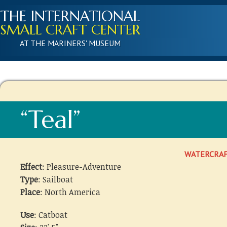
THE INTERNATIONAL
SMALL CRAFT CENTER
AT THE MARINERS' MUSEUM
“Teal”
WATERCRA
Effect
: Pleasure-Adventure
Type
: Sailboat
Place
: North America
Use
: Catboat