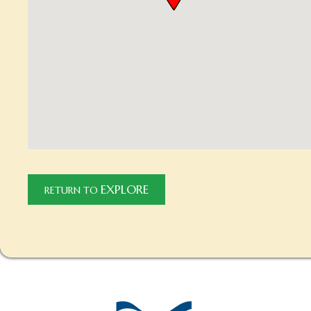
EXPLORE
RETURN TO