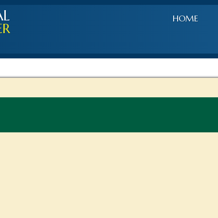
AL
HOME
ER