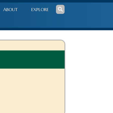
ABOUT
EXPLORE