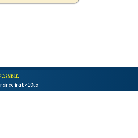
ossible.
ngineering by
10up