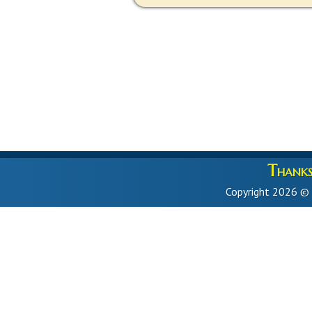
Thanks 
Copyright 2026 ©