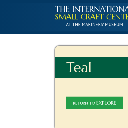
THE INTERNATION
SMALL CRAFT CENT
AT THE MARINERS' MUSEUM
Teal
EXPLORE
RETURN TO