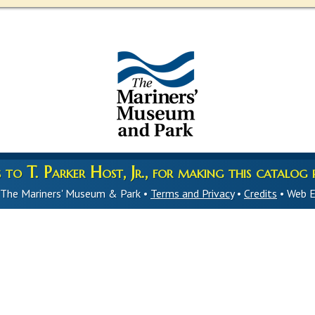
to T. Parker Host, Jr., for making this catalog p
 The Mariners' Museum & Park •
Terms and Privacy
•
Credits
• Web E