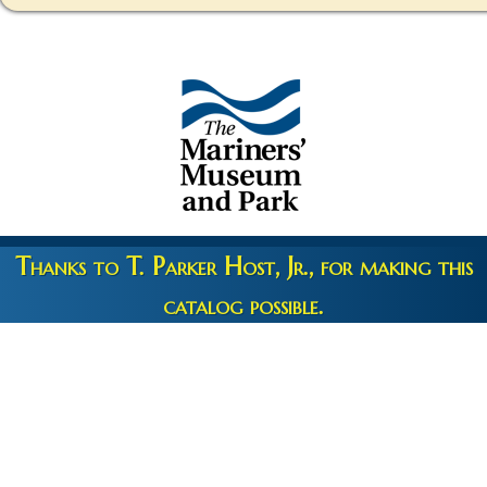
Thanks to T. Parker Host, Jr., for making this
catalog possible.
Copyright 2026 © The Mariners' Museum & Park •
Terms and
Privacy
•
Credits
• Web Engineering by
10up