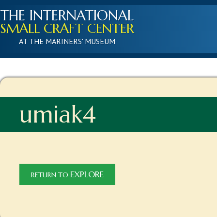
THE INTERNATIONAL
SMALL CRAFT CENTER
AT THE MARINERS' MUSEUM
umiak4
EXPLORE
RETURN TO