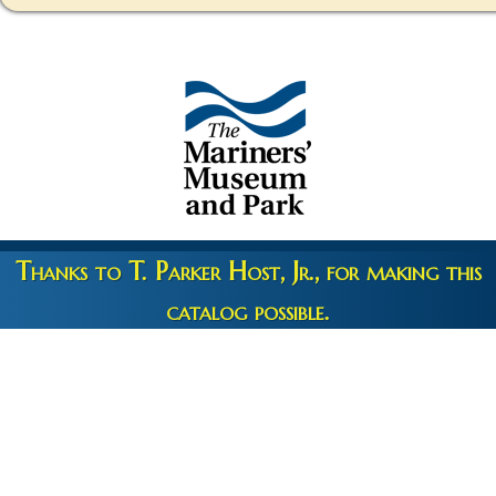
Thanks to T. Parker Host, Jr., for making this
catalog possible.
Copyright 2026 © The Mariners' Museum & Park •
Terms and
Privacy
•
Credits
• Web Engineering by
10up