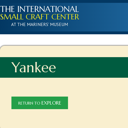
THE INTERNATIONAL
SMALL CRAFT CENTER
AT THE MARINERS' MUSEUM
Yankee
EXPLORE
RETURN TO